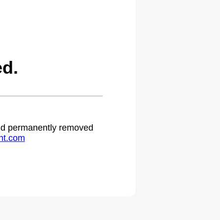
ed.
 and permanently removed
ht.com