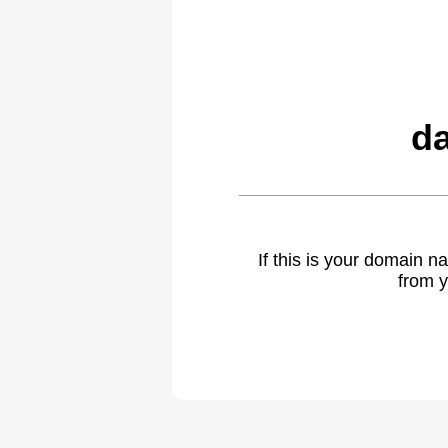
da
If this is your domain 
from y