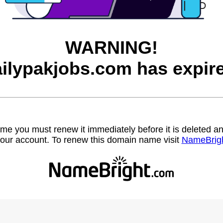
WARNING!
ilypakjobs.com has expir
name you must renew it immediately before it is deleted
our account. To renew this domain name visit
NameBrig