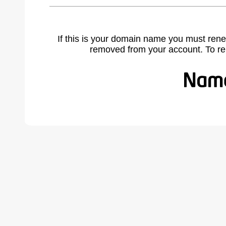
If this is your domain name you must rene
removed from your account. To r