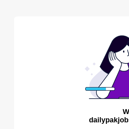
W
dailypakjob