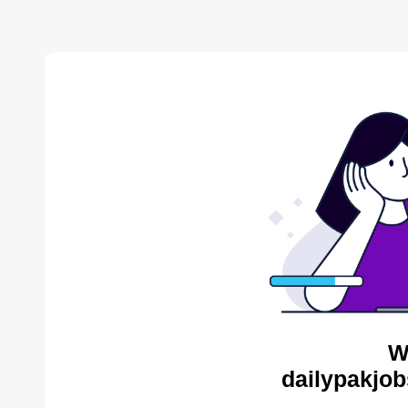
W
dailypakjob