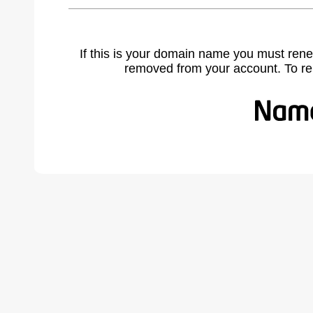
If this is your domain name you must rene
removed from your account. To r