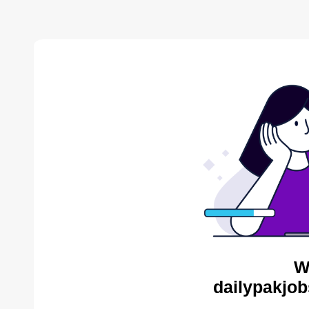
W
dailypakjob