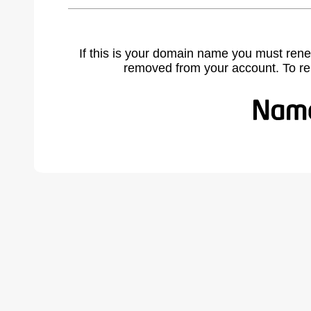
If this is your domain name you must rene
removed from your account. To r