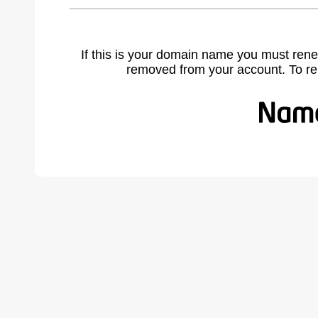
If this is your domain name you must rene
removed from your account. To r