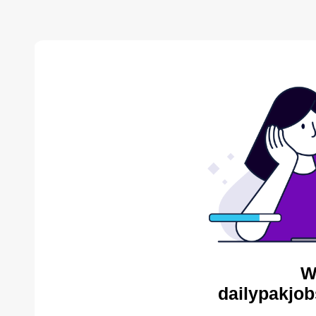
W
dailypakjob