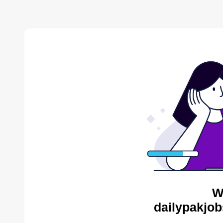
W
dailypakjob