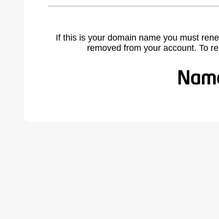
If this is your domain name you must rene
removed from your account. To r