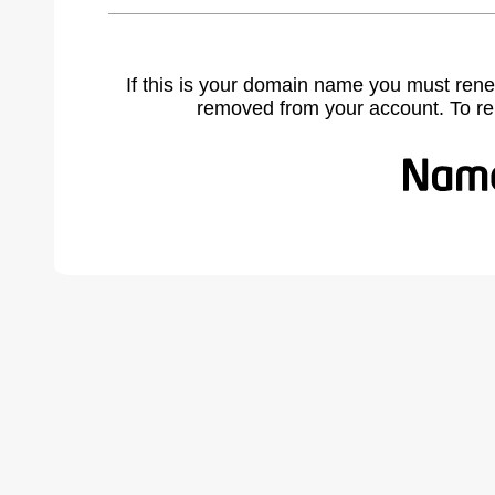
If this is your domain name you must rene
removed from your account. To r