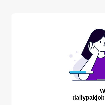
W
dailypakjob