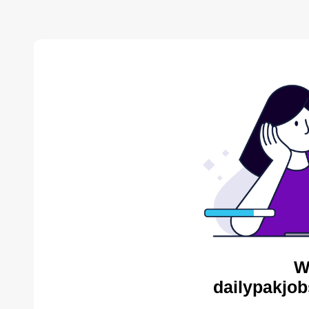
W
dailypakjob