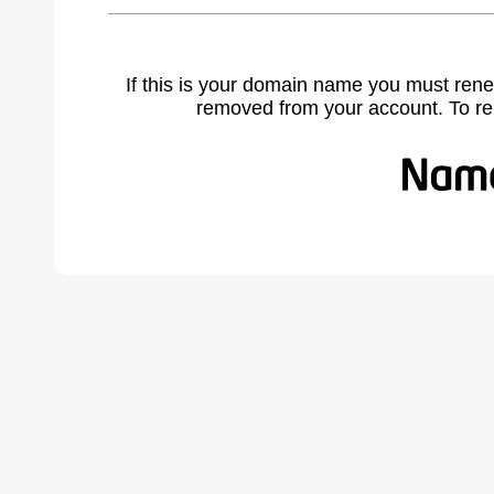
If this is your domain name you must rene
removed from your account. To r