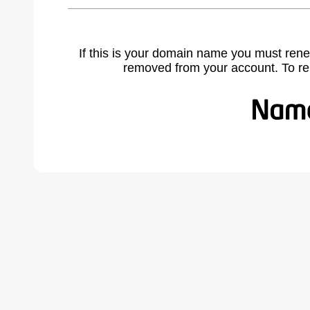
If this is your domain name you must rene
removed from your account. To r