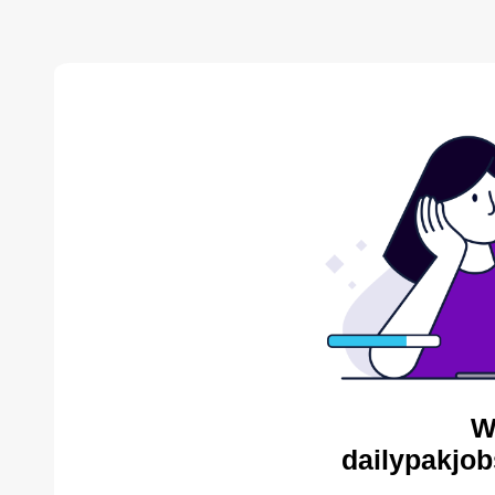
W
dailypakjob