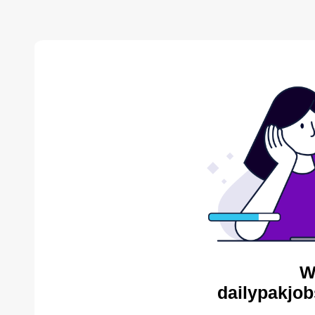
W
dailypakjob