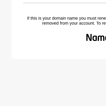
If this is your domain name you must rene
removed from your account. To r