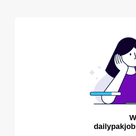
W
dailypakjob