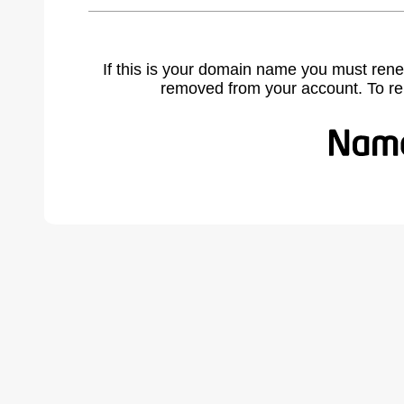
If this is your domain name you must rene
removed from your account. To r