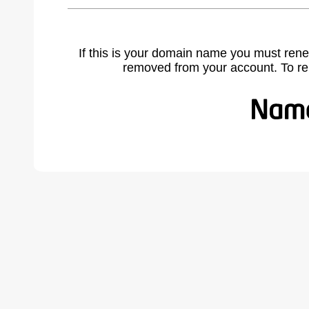
If this is your domain name you must rene
removed from your account. To r