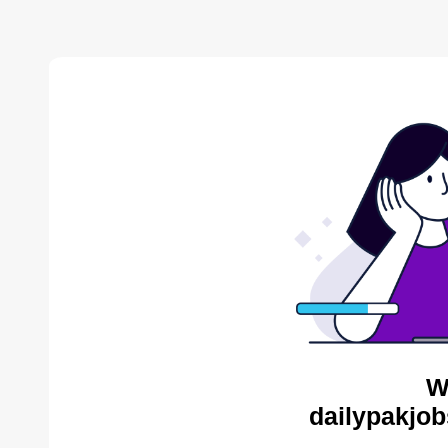
W
dailypakjob