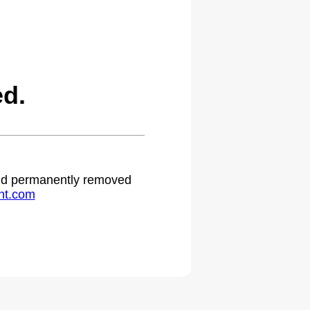
ed.
 and permanently removed
ht.com