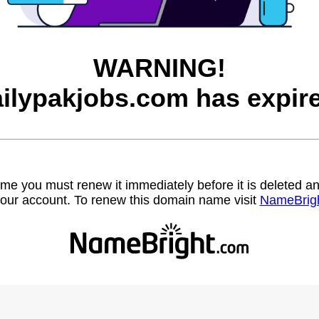
WARNING!
ilypakjobs.com has expir
name you must renew it immediately before it is deleted
our account. To renew this domain name visit
NameBrig