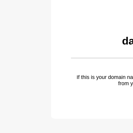
da
If this is your domain 
from y