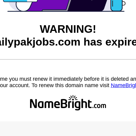
WARNING!
ilypakjobs.com has expir
name you must renew it immediately before it is deleted
our account. To renew this domain name visit
NameBrig