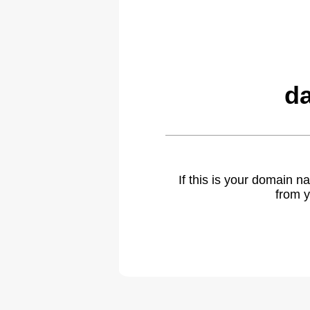
da
If this is your domain 
from y