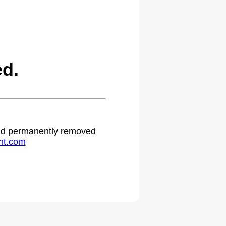
ed.
 and permanently removed
ht.com